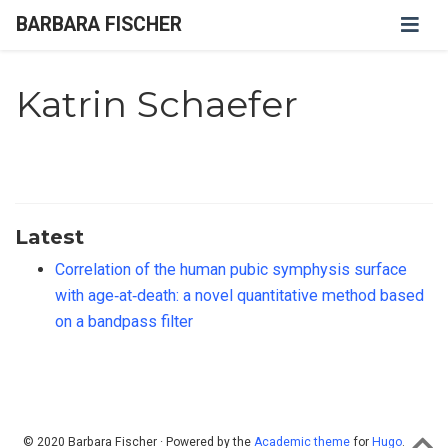
BARBARA FISCHER
Katrin Schaefer
Latest
Correlation of the human pubic symphysis surface
with age‐at‐death: a novel quantitative method based
on a bandpass filter
© 2020 Barbara Fischer · Powered by the
Academic theme
for
Hugo
.