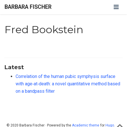
BARBARA FISCHER
Fred Bookstein
Latest
Correlation of the human pubic symphysis surface
with age‐at‐death: a novel quantitative method based
on a bandpass filter
© 2020 Barbara Fischer · Powered by the
Academic theme
for
Hugo
.